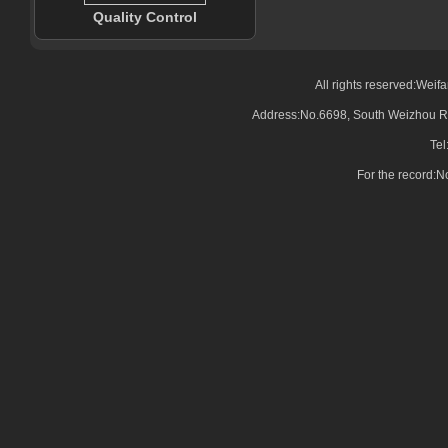
Quality Control
All rights reserved:Wei
Address:No.6698, South Weizhou Ro
Tel
For the record: