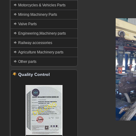
Motorcycles & Vehicles Parts
Mining Machinery Parts
Valve Parts
Engineering,Machinery parts
Railway accessories
Agriculture Machinery parts
Other parts
Quality Control