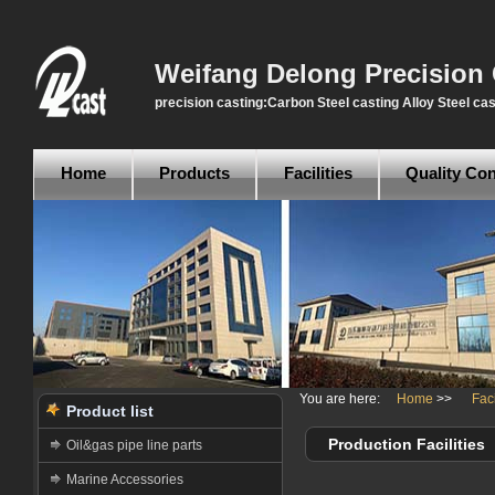
Weifang Delong Precision 
precision casting:Carbon Steel casting Alloy Steel cas
Home
Products
Facilities
Quality Con
You are here:
Home
>>
Faci
Product list
Production Facilities
Oil&gas pipe line parts
Marine Accessories