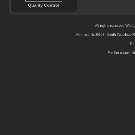
Quality Control
All rights reserved:Wei
Address:No.6698, South Weizhou Ro
Tel
For the record: