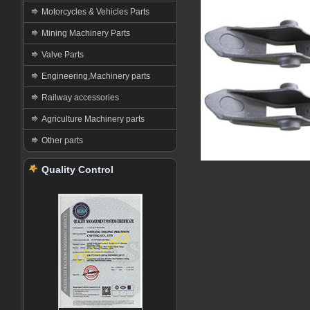
Motorcycles & Vehicles Parts
Mining Machinery Parts
Valve Parts
Engineering,Machinery parts
Railway accessories
Agriculture Machinery parts
Other parts
Quality Control