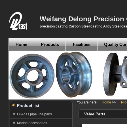
Weifang Delong Precision 
precision casting:Carbon Steel casting Alloy Steel cas
Home
Products
Facilities
Quality Con
You are here:
Home
>>
Pro
Product list
Valve Parts
Oil&gas pipe line parts
Marine Accessories